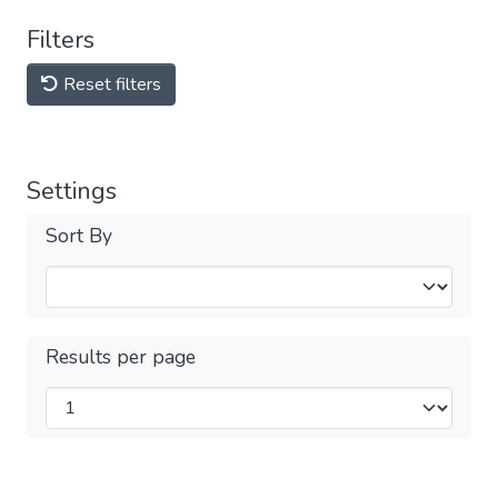
Filters
Reset filters
Settings
Sort By
Results per page