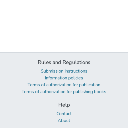
Rules and Regulations
Submission Instructions
Information policies
Terms of authorization for publication
Terms of authorization for publishing books
Help
Contact
About