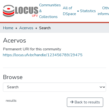
Communities
All of
Oth
&
Statistics
DSpace
inform
Collections
Home
Acervos
Search
Acervos
Permanent URI for this community
https://locus.ufv.br/handle/123456789/29475
Browse
results
Back to results