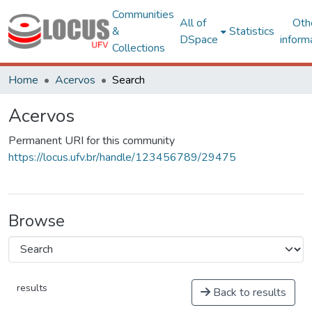
Communities
All of
Oth
&
Statistics
DSpace
inform
Collections
Home
Acervos
Search
Acervos
Permanent URI for this community
https://locus.ufv.br/handle/123456789/29475
Browse
results
Back to results