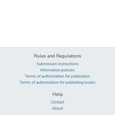
Rules and Regulations
Submission Instructions
Information policies
Terms of authorization for publication
Terms of authorization for publishing books
Help
Contact
About