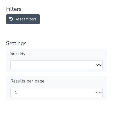
Filters
Reset filters
Settings
Sort By
Results per page