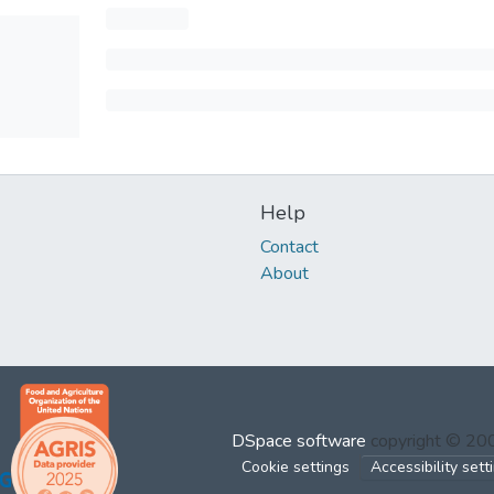
Help
Contact
About
DSpace software
copyright © 2
Cookie settings
Accessibility sett