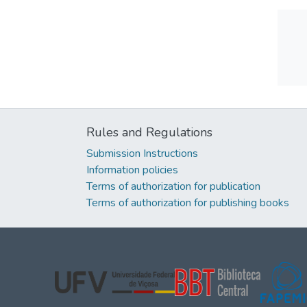
Rules and Regulations
Submission Instructions
Information policies
Terms of authorization for publication
Terms of authorization for publishing books