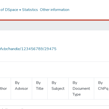
l of DSpace
Statistics
Other information
s.ufv.br/handle/123456789/29475
By
By
By
By
By
thor
Advisor
Title
Subject
Document
CNPq
Type