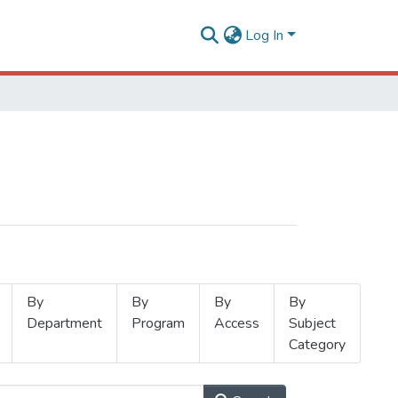
Log In
By
By
By
By
Department
Program
Access
Subject
Category