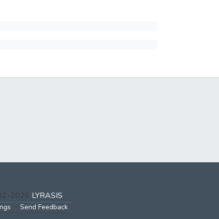
002-2026
LYRASIS
ings
Send Feedback