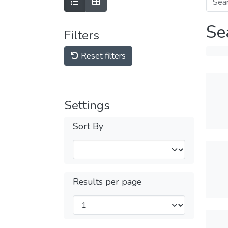
Se
Filters
Reset filters
Settings
Sort By
Results per page