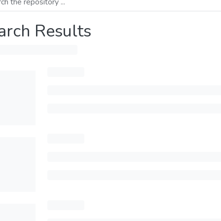
arch Results