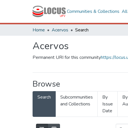
Communities & Collections
Al
Home
Acervos
Search
Acervos
Permanent URI for this community
https://locu
Browse
Search
Subcommunities
By
By
and Collections
Issue
Au
Date