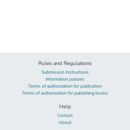
Rules and Regulations
Submission Instructions
Information policies
Terms of authorization for publication
Terms of authorization for publishing books
Help
Contact
About