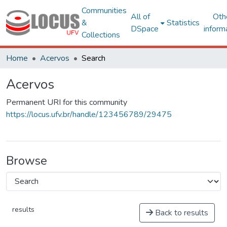
Communities
All of
Oth
&
Statistics
DSpace
inform
Collections
Home
Acervos
Search
Acervos
Permanent URI for this community
https://locus.ufv.br/handle/123456789/29475
Browse
results
Back to results