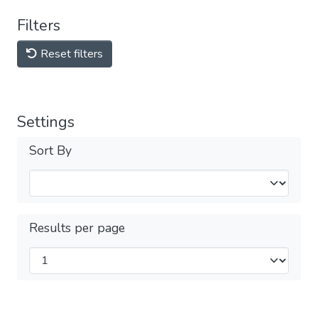
Filters
Reset filters
Settings
Sort By
Results per page