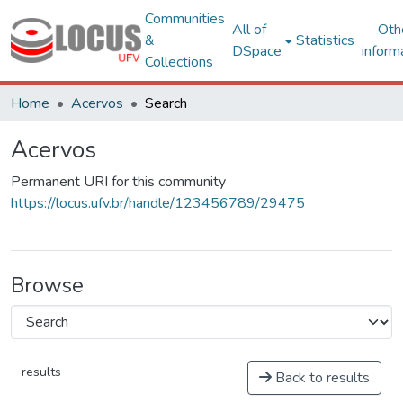
Communities
All of
Oth
&
Statistics
DSpace
inform
Collections
Home
Acervos
Search
Acervos
Permanent URI for this community
https://locus.ufv.br/handle/123456789/29475
Browse
results
Back to results