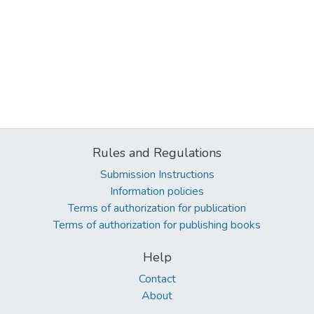
Rules and Regulations
Submission Instructions
Information policies
Terms of authorization for publication
Terms of authorization for publishing books
Help
Contact
About