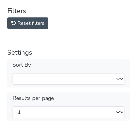
Filters
Reset filters
Settings
Sort By
Results per page