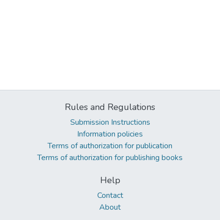
Rules and Regulations
Submission Instructions
Information policies
Terms of authorization for publication
Terms of authorization for publishing books
Help
Contact
About