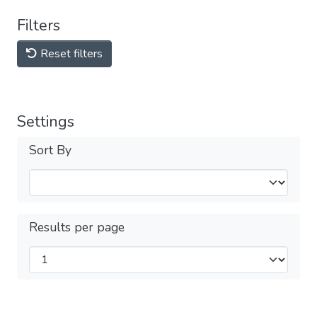
Filters
Reset filters
Settings
Sort By
Results per page