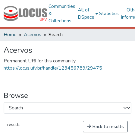
Communities
All of
Oth
&
Statistics
DSpace
inform
Collections
Home
Acervos
Search
Acervos
Permanent URI for this community
https://locus.ufv.br/handle/123456789/29475
Browse
results
Back to results