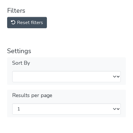
Filters
Reset filters
Settings
Sort By
Results per page