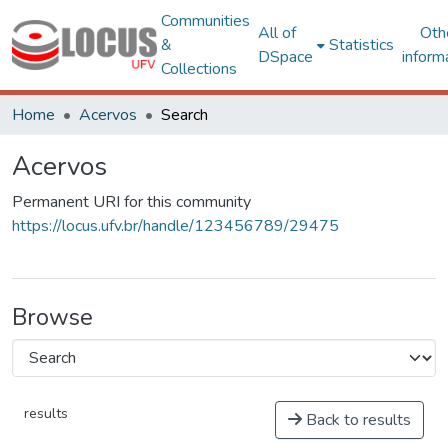
Communities
All of
Oth
&
Statistics
DSpace
inform
Collections
Home
Acervos
Search
Acervos
Permanent URI for this community
https://locus.ufv.br/handle/123456789/29475
Browse
results
Back to results