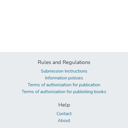
Rules and Regulations
Submission Instructions
Information policies
Terms of authorization for publication
Terms of authorization for publishing books
Help
Contact
About