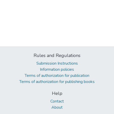
Rules and Regulations
Submission Instructions
Information policies
Terms of authorization for publication
Terms of authorization for publishing books
Help
Contact
About