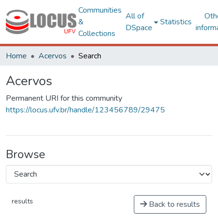
Communities
All of
Oth
&
Statistics
DSpace
inform
Collections
Home
Acervos
Search
Acervos
Permanent URI for this community
https://locus.ufv.br/handle/123456789/29475
Browse
results
Back to results