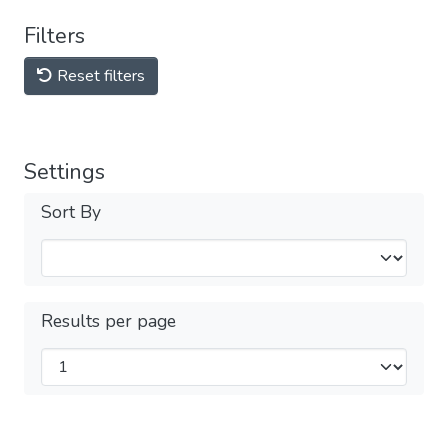
Filters
Reset filters
Settings
Sort By
Results per page