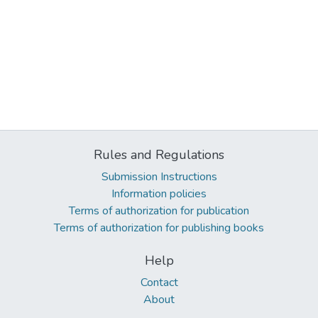
Rules and Regulations
Submission Instructions
Information policies
Terms of authorization for publication
Terms of authorization for publishing books
Help
Contact
About