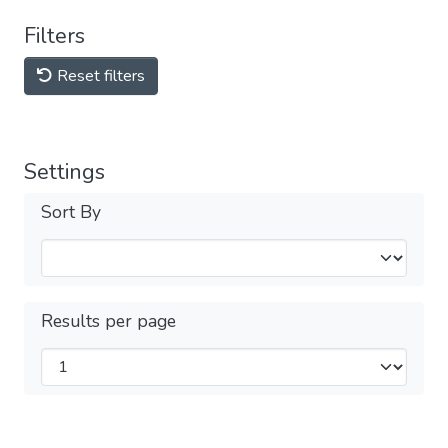
Filters
Reset filters
Settings
Sort By
Results per page