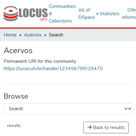
Communities
All of
Oth
&
Statistics
DSpace
inform
Collections
Home
Acervos
Search
Acervos
Permanent URI for this community
https://locus.ufv.br/handle/123456789/29475
Browse
results
Back to results