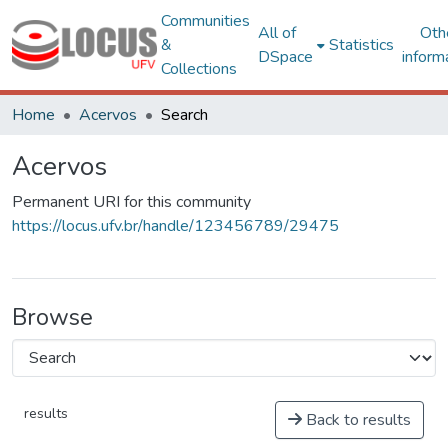
Communities
All of
Oth
&
Statistics
DSpace
inform
Collections
Home
Acervos
Search
Acervos
Permanent URI for this community
https://locus.ufv.br/handle/123456789/29475
Browse
results
Back to results