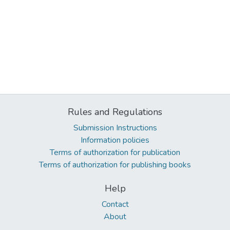
Rules and Regulations
Submission Instructions
Information policies
Terms of authorization for publication
Terms of authorization for publishing books
Help
Contact
About