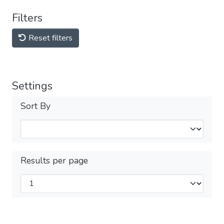
Filters
Reset filters
Settings
Sort By
Results per page