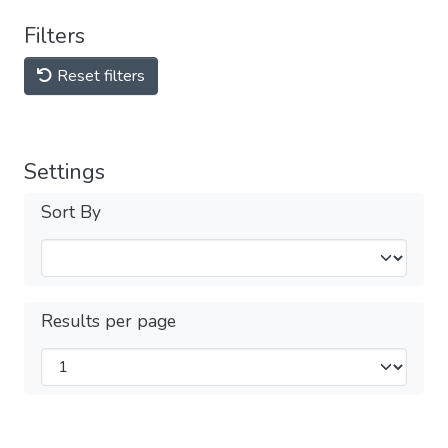
Filters
Reset filters
Settings
Sort By
Results per page