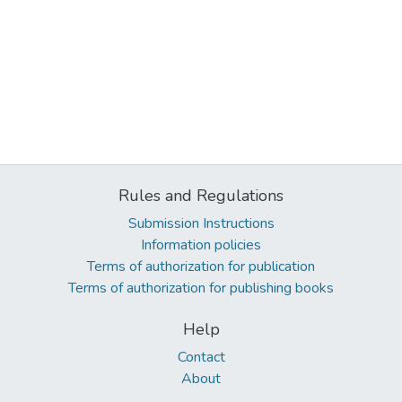
Rules and Regulations
Submission Instructions
Information policies
Terms of authorization for publication
Terms of authorization for publishing books
Help
Contact
About