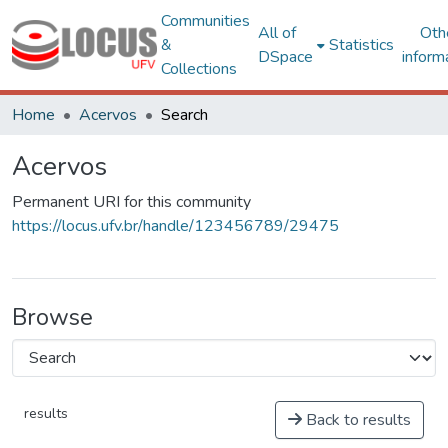
Communities
All of
Oth
&
Statistics
DSpace
inform
Collections
Home
Acervos
Search
Acervos
Permanent URI for this community
https://locus.ufv.br/handle/123456789/29475
Browse
results
Back to results