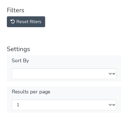
Filters
Reset filters
Settings
Sort By
Results per page