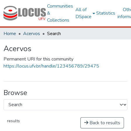
Communities
All of
Oth
&
Statistics
DSpace
inform
Collections
Home
Acervos
Search
Acervos
Permanent URI for this community
https://locus.ufv.br/handle/123456789/29475
Browse
results
Back to results