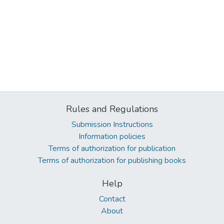
Rules and Regulations
Submission Instructions
Information policies
Terms of authorization for publication
Terms of authorization for publishing books
Help
Contact
About