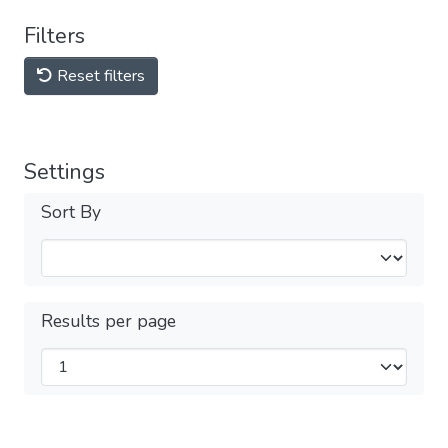
Filters
Reset filters
Settings
Sort By
Results per page