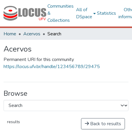
Communities
All of
Oth
&
Statistics
DSpace
inform
Collections
Home
Acervos
Search
Acervos
Permanent URI for this community
https://locus.ufv.br/handle/123456789/29475
Browse
results
Back to results