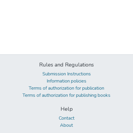
Rules and Regulations
Submission Instructions
Information policies
Terms of authorization for publication
Terms of authorization for publishing books
Help
Contact
About