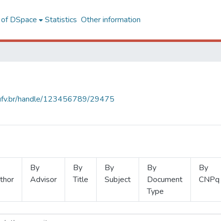
l of DSpace
Statistics
Other information
s.ufv.br/handle/123456789/29475
By
By
By
By
By
thor
Advisor
Title
Subject
Document
CNPq
Type