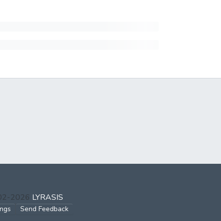
002-2026
LYRASIS
ings
Send Feedback