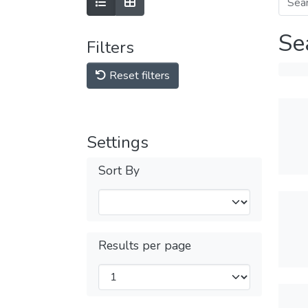
Se
Filters
Reset filters
Settings
Sort By
Results per page