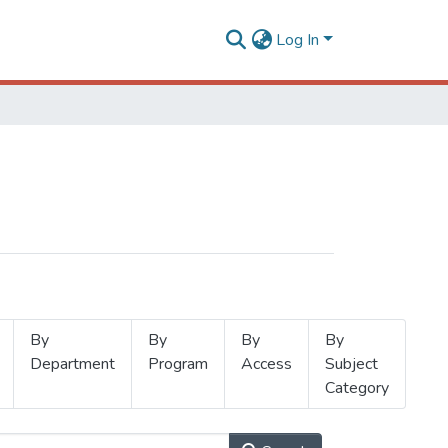
Log In
By
By
By
By
Department
Program
Access
Subject
Category