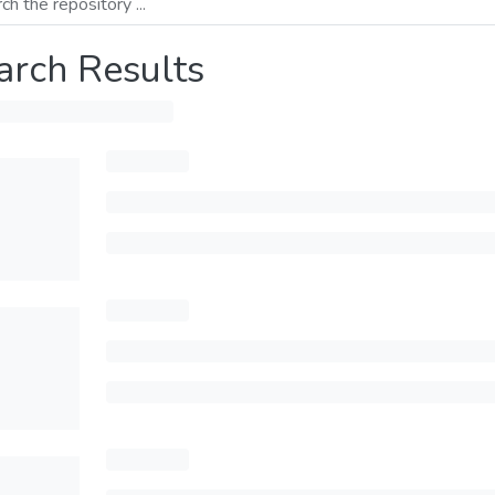
arch Results