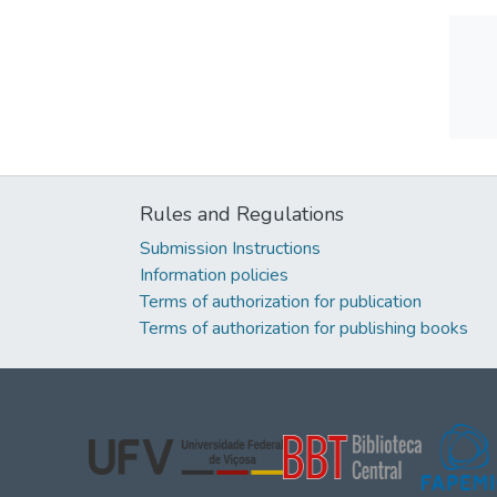
Rules and Regulations
Submission Instructions
Information policies
Terms of authorization for publication
Terms of authorization for publishing books