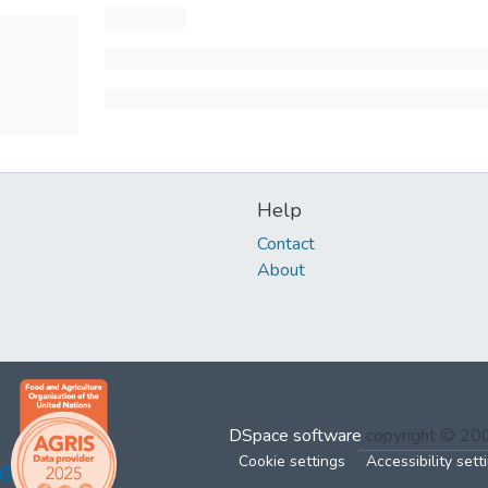
Help
Contact
About
DSpace software
copyright © 2
Cookie settings
Accessibility sett