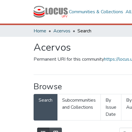
Communities & Collections
Al
Home
Acervos
Search
Acervos
Permanent URI for this community
https://locu
Browse
Search
Subcommunities
By
By
and Collections
Issue
Au
Date