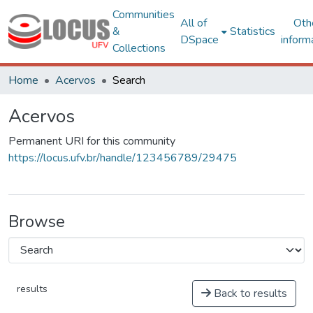
Communities
All of
Oth
&
Statistics
DSpace
inform
Collections
Home
Acervos
Search
Acervos
Permanent URI for this community
https://locus.ufv.br/handle/123456789/29475
Browse
results
Back to results