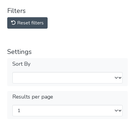
Filters
Reset filters
Settings
Sort By
Results per page