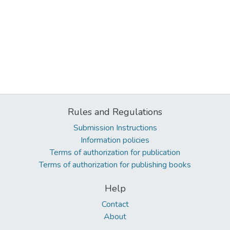
Rules and Regulations
Submission Instructions
Information policies
Terms of authorization for publication
Terms of authorization for publishing books
Help
Contact
About