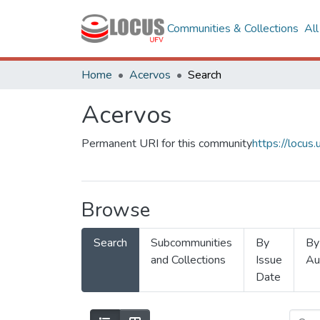
Communities & Collections
Al
Home
Acervos
Search
Acervos
Permanent URI for this community
https://locu
Browse
Search
Subcommunities
By
By
and Collections
Issue
Au
Date