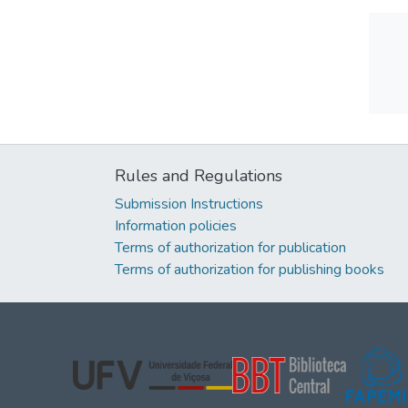
Rules and Regulations
Submission Instructions
Information policies
Terms of authorization for publication
Terms of authorization for publishing books