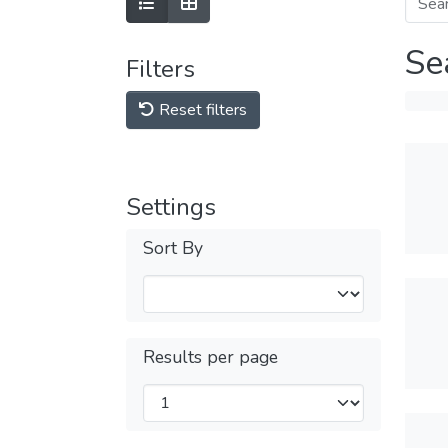
Se
Filters
Reset filters
Settings
Sort By
Results per page