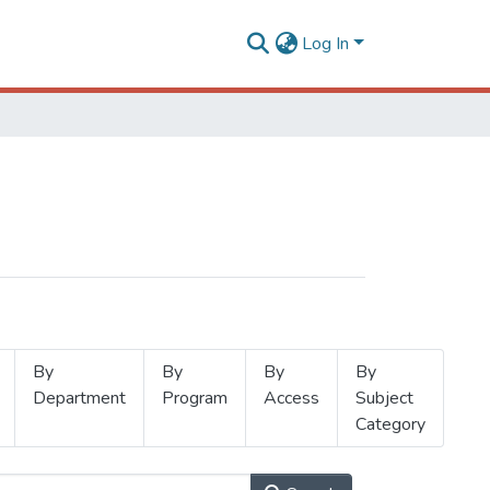
Log In
By
By
By
By
Department
Program
Access
Subject
Category