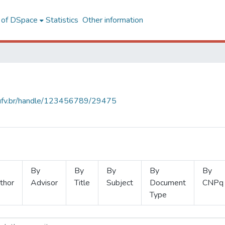
l of DSpace
Statistics
Other information
s.ufv.br/handle/123456789/29475
By
By
By
By
By
thor
Advisor
Title
Subject
Document
CNPq
Type