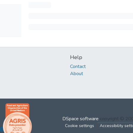
Help
Contact
About
DSpace software
copyright © 2
Cookie settings
Accessibility sett