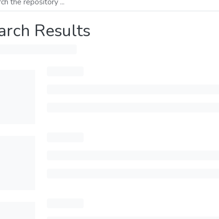
arch Results