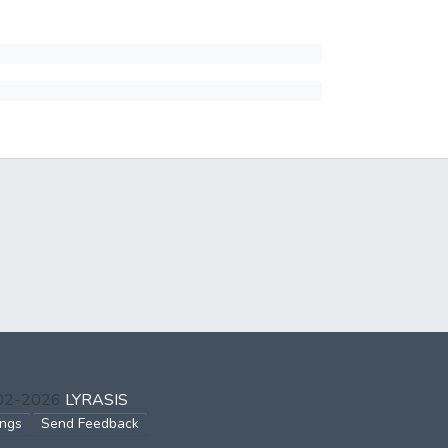
002-2026
LYRASIS
ings
Send Feedback