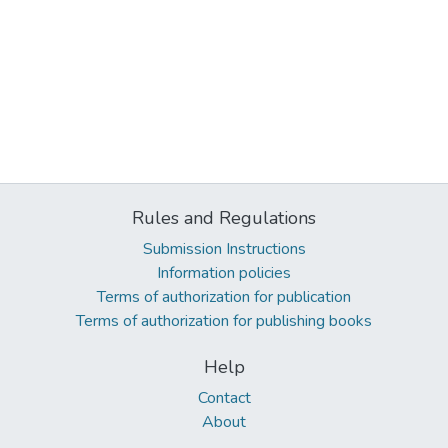
Rules and Regulations
Submission Instructions
Information policies
Terms of authorization for publication
Terms of authorization for publishing books
Help
Contact
About