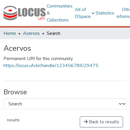
Communities
All of
Oth
&
Statistics
DSpace
inform
Collections
Home
Acervos
Search
Acervos
Permanent URI for this community
https://locus.ufv.br/handle/123456789/29475
Browse
results
Back to results