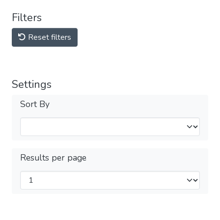
Filters
Reset filters
Settings
Sort By
Results per page