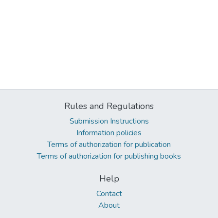
Rules and Regulations
Submission Instructions
Information policies
Terms of authorization for publication
Terms of authorization for publishing books
Help
Contact
About