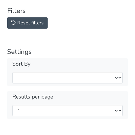
Filters
Reset filters
Settings
Sort By
Results per page