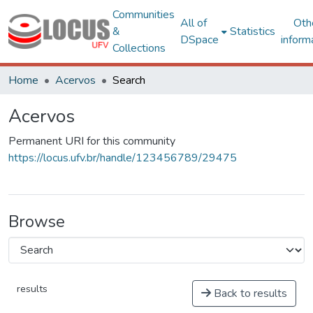
Communities
All of
Oth
&
Statistics
DSpace
inform
Collections
Home
Acervos
Search
Acervos
Permanent URI for this community
https://locus.ufv.br/handle/123456789/29475
Browse
results
Back to results