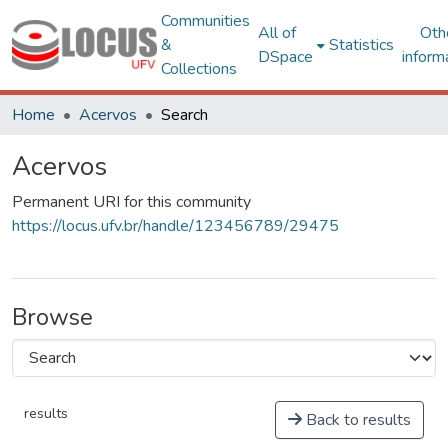
Communities
All of
Oth
&
Statistics
DSpace
inform
Collections
Home
Acervos
Search
Acervos
Permanent URI for this community
https://locus.ufv.br/handle/123456789/29475
Browse
results
Back to results