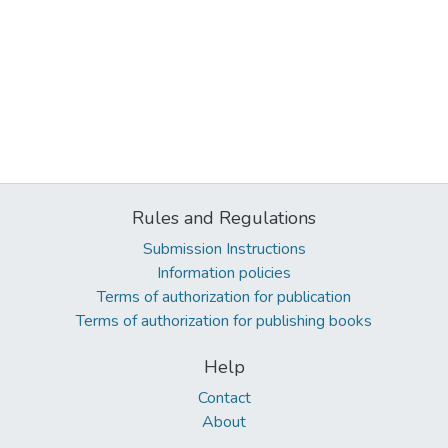
Rules and Regulations
Submission Instructions
Information policies
Terms of authorization for publication
Terms of authorization for publishing books
Help
Contact
About