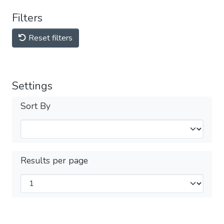
Filters
Reset filters
Settings
Sort By
Results per page