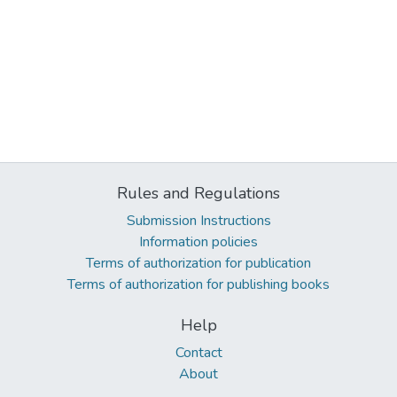
Rules and Regulations
Submission Instructions
Information policies
Terms of authorization for publication
Terms of authorization for publishing books
Help
Contact
About