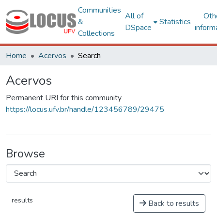
Communities
All of
Oth
&
Statistics
DSpace
inform
Collections
Home
Acervos
Search
Acervos
Permanent URI for this community
https://locus.ufv.br/handle/123456789/29475
Browse
results
Back to results