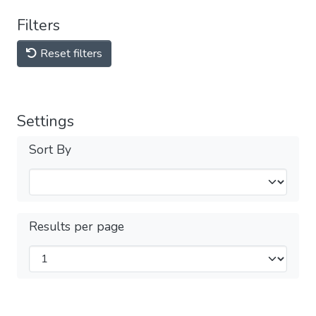
Filters
Reset filters
Settings
Sort By
Results per page