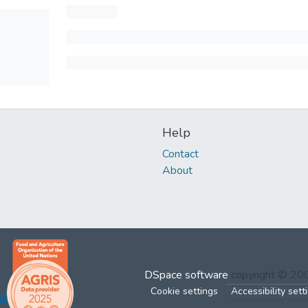
Help
Contact
About
DSpace software
copyright © 2
Cookie settings
Accessibility sett