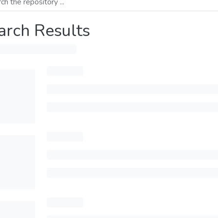
arch Results