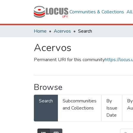
Communities & Collections
Al
Home
Acervos
Search
Acervos
Permanent URI for this community
https://locu
Browse
Search
Subcommunities
By
By
and Collections
Issue
Au
Date