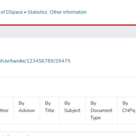
l of DSpace
Statistics
Other information
s.ufv.br/handle/123456789/29475
By
By
By
By
By
thor
Advisor
Title
Subject
Document
CNPq
Type