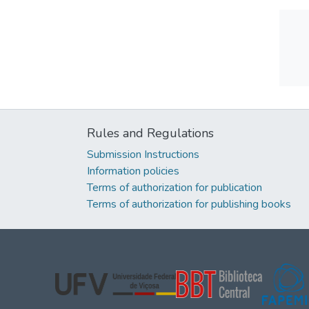
Rules and Regulations
Submission Instructions
Information policies
Terms of authorization for publication
Terms of authorization for publishing books