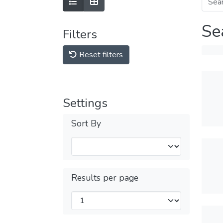
Se
Filters
Reset filters
Settings
Sort By
Results per page