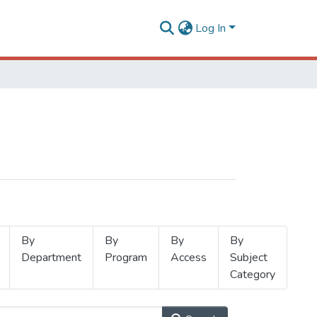
Log In
By
By
By
By
Department
Program
Access
Subject
Category