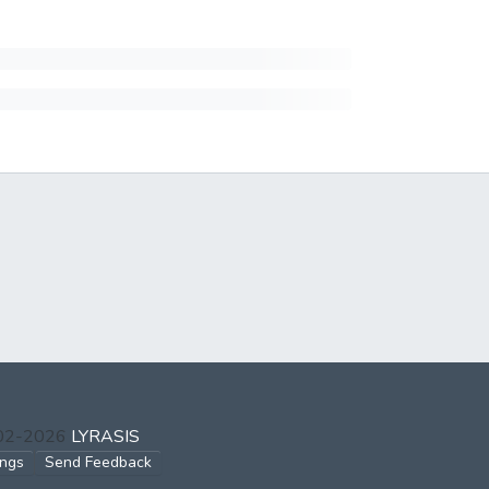
002-2026
LYRASIS
ings
Send Feedback