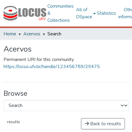
Communities
All of
Oth
&
Statistics
DSpace
inform
Collections
Home
Acervos
Search
Acervos
Permanent URI for this community
https://locus.ufv.br/handle/123456789/29475
Browse
results
Back to results