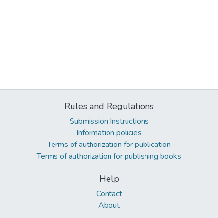
Rules and Regulations
Submission Instructions
Information policies
Terms of authorization for publication
Terms of authorization for publishing books
Help
Contact
About