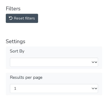
Filters
Reset filters
Settings
Sort By
Results per page