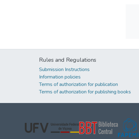
Rules and Regulations
Submission Instructions
Information policies
Terms of authorization for publication
Terms of authorization for publishing books