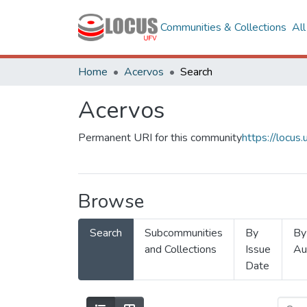
Communities & Collections
Al
Home
Acervos
Search
Acervos
Permanent URI for this community
https://locu
Browse
Search
Subcommunities
By
By
and Collections
Issue
Au
Date