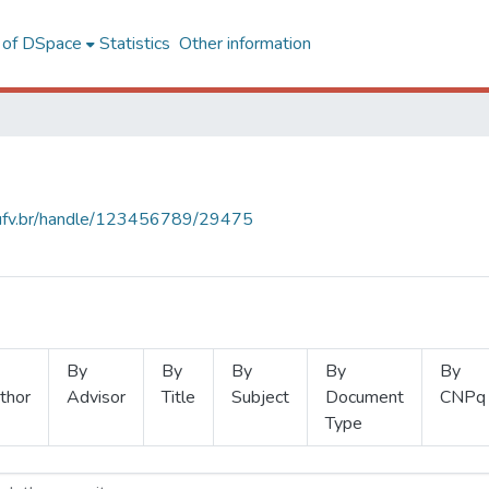
l of DSpace
Statistics
Other information
s.ufv.br/handle/123456789/29475
By
By
By
By
By
thor
Advisor
Title
Subject
Document
CNPq
Type