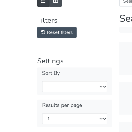
Se
Filters
Reset filters
Settings
Sort By
Results per page