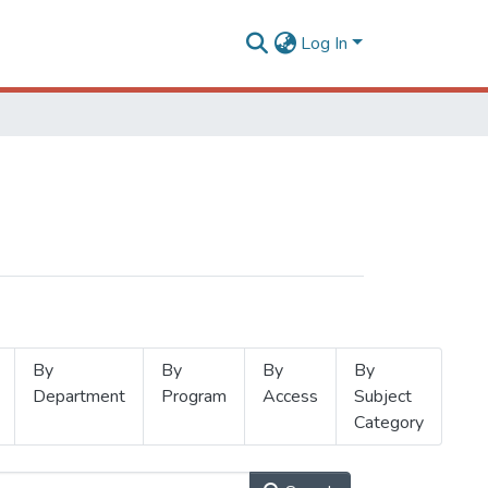
Log In
By
By
By
By
Department
Program
Access
Subject
Category