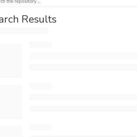
arch Results