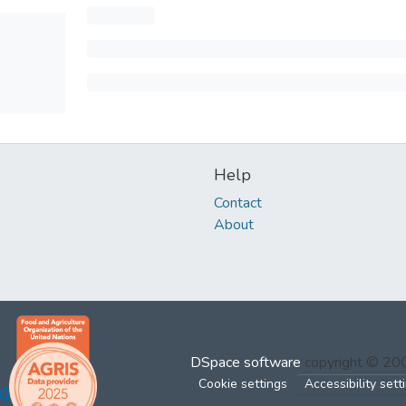
Help
Contact
About
DSpace software
copyright © 2
Cookie settings
Accessibility sett