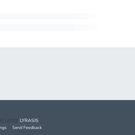
002-2026
LYRASIS
ings
Send Feedback