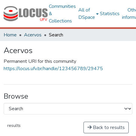
Communities
All of
Oth
&
Statistics
DSpace
inform
Collections
Home
Acervos
Search
Acervos
Permanent URI for this community
https://locus.ufv.br/handle/123456789/29475
Browse
results
Back to results