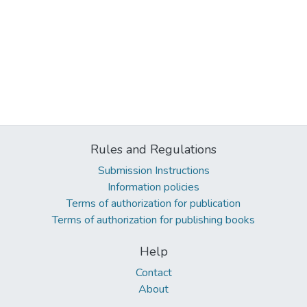
Rules and Regulations
Submission Instructions
Information policies
Terms of authorization for publication
Terms of authorization for publishing books
Help
Contact
About