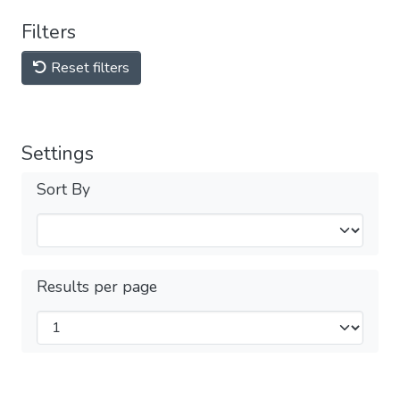
Filters
Reset filters
Settings
Sort By
Results per page