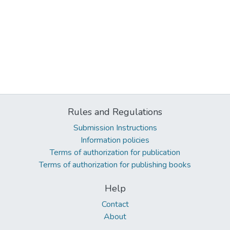
Rules and Regulations
Submission Instructions
Information policies
Terms of authorization for publication
Terms of authorization for publishing books
Help
Contact
About