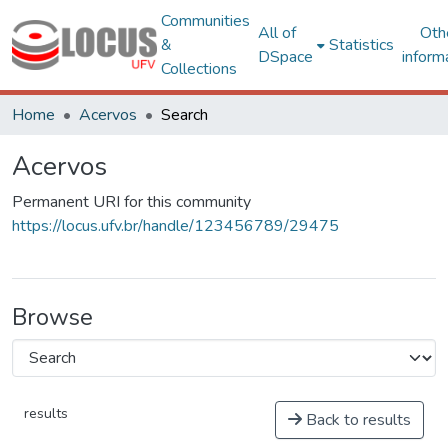
Communities
All of
Oth
&
Statistics
DSpace
inform
Collections
Home
Acervos
Search
Acervos
Permanent URI for this community
https://locus.ufv.br/handle/123456789/29475
Browse
results
Back to results