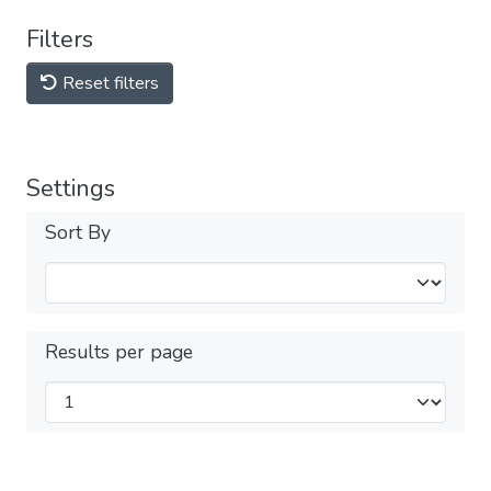
Filters
Reset filters
Settings
Sort By
Results per page