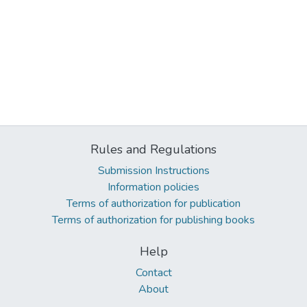
Rules and Regulations
Submission Instructions
Information policies
Terms of authorization for publication
Terms of authorization for publishing books
Help
Contact
About