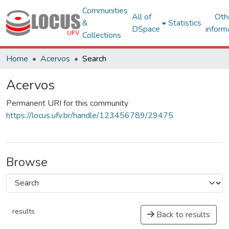
Communities
All of
Oth
&
Statistics
DSpace
inform
Collections
Home
Acervos
Search
Acervos
Permanent URI for this community
https://locus.ufv.br/handle/123456789/29475
Browse
results
Back to results