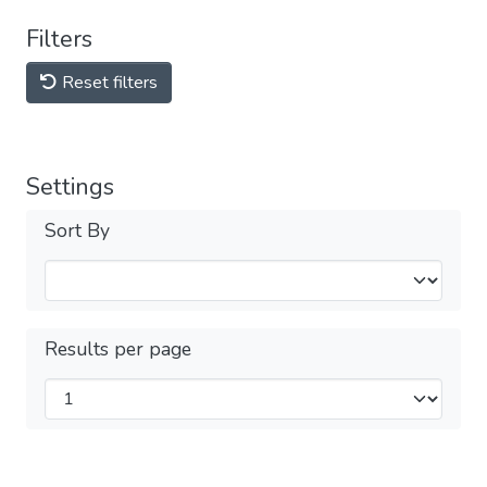
Filters
Reset filters
Settings
Sort By
Results per page