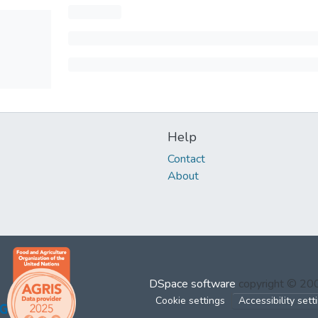
Help
Contact
About
DSpace software
copyright © 2
Cookie settings
Accessibility sett