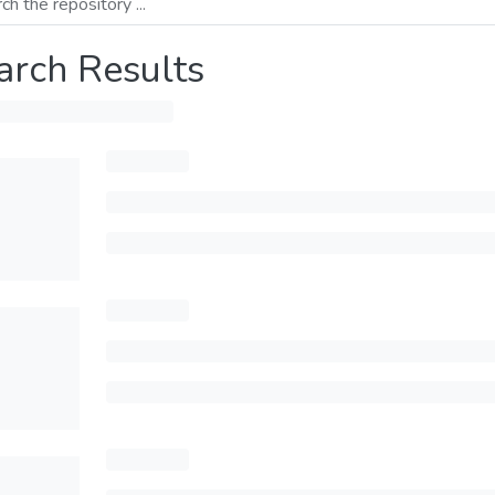
arch Results