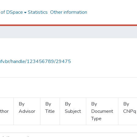
l of DSpace
Statistics
Other information
s.ufv.br/handle/123456789/29475
By
By
By
By
By
thor
Advisor
Title
Subject
Document
CNPq
Type