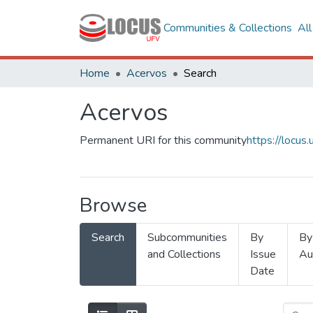
Communities & Collections
Al
Home
Acervos
Search
Acervos
Permanent URI for this community
https://locu
Browse
Search
Subcommunities
By
By
and Collections
Issue
Au
Date