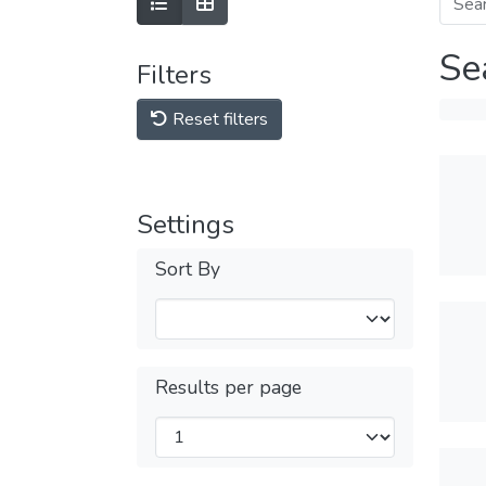
Se
Filters
Reset filters
Settings
Sort By
Results per page