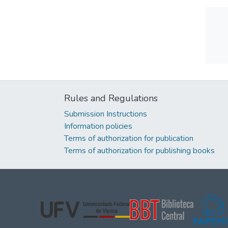
Rules and Regulations
Submission Instructions
Information policies
Terms of authorization for publication
Terms of authorization for publishing books