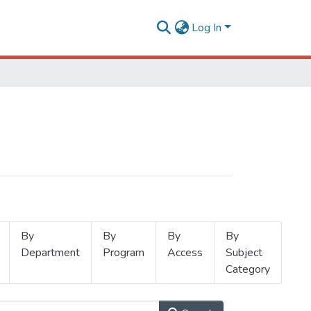
Log In
By
By
By
By
Department
Program
Access
Subject
Category