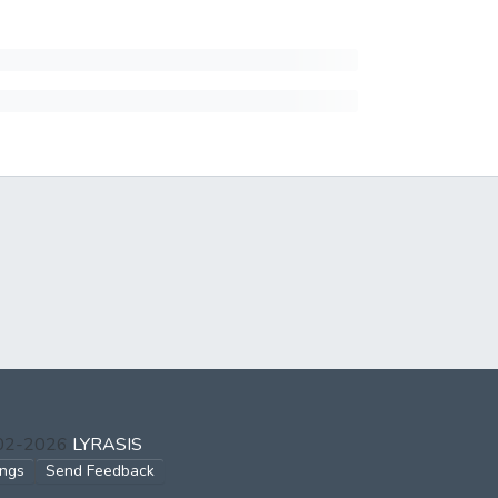
002-2026
LYRASIS
ings
Send Feedback