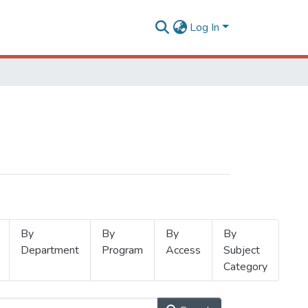
Log In
By
By
By
By
Department
Program
Access
Subject
Category