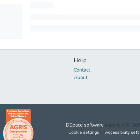
Help
Contact
About
DSpace software
copyright © 2
Cookie settings
Accessibility sett