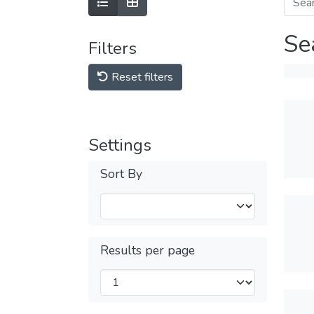
Se
Filters
Reset filters
Settings
Sort By
Results per page