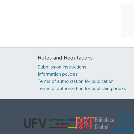
Rules and Regulations
Submission Instructions
Information policies
Terms of authorization for publication
Terms of authorization for publishing books