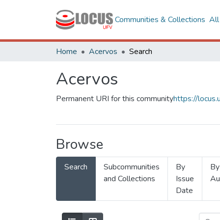
Communities & Collections
Al
Home
Acervos
Search
Acervos
Permanent URI for this community
https://locu
Browse
Search
Subcommunities
By
By
and Collections
Issue
Au
Date