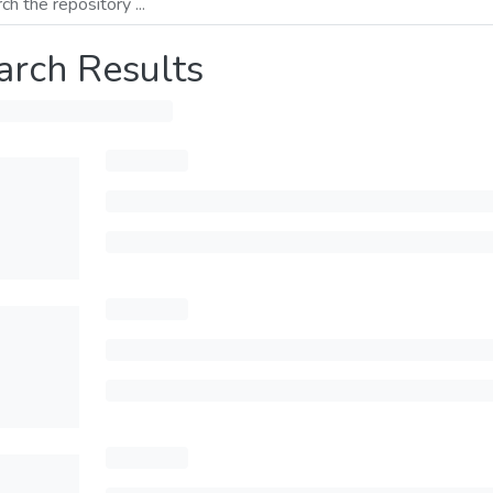
arch Results