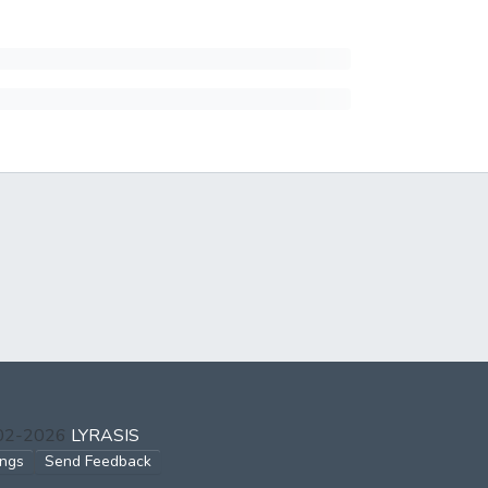
002-2026
LYRASIS
ings
Send Feedback