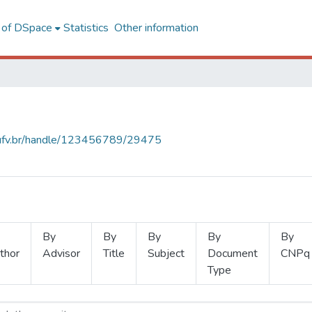
l of DSpace
Statistics
Other information
s.ufv.br/handle/123456789/29475
By
By
By
By
By
thor
Advisor
Title
Subject
Document
CNPq
Type