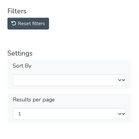
Filters
Reset filters
Settings
Sort By
Results per page