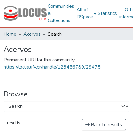
Communities
All of
Oth
&
Statistics
DSpace
inform
Collections
Home
Acervos
Search
Acervos
Permanent URI for this community
https://locus.ufv.br/handle/123456789/29475
Browse
results
Back to results