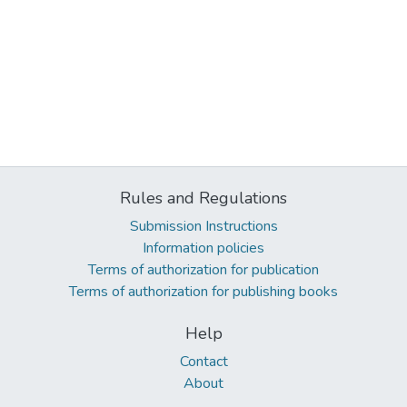
Rules and Regulations
Submission Instructions
Information policies
Terms of authorization for publication
Terms of authorization for publishing books
Help
Contact
About