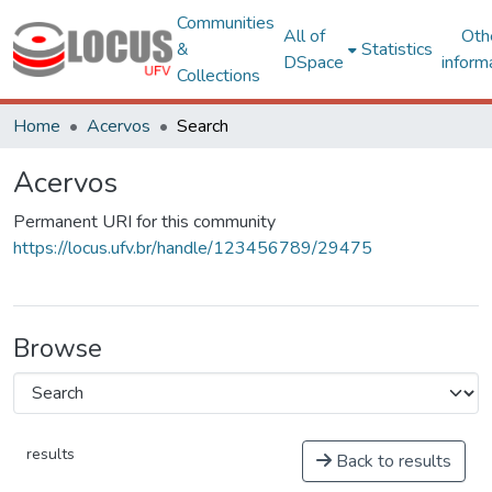
Communities
All of
Oth
&
Statistics
DSpace
inform
Collections
Home
Acervos
Search
Acervos
Permanent URI for this community
https://locus.ufv.br/handle/123456789/29475
Browse
results
Back to results