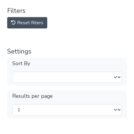
Filters
Reset filters
Settings
Sort By
Results per page