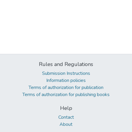
Rules and Regulations
Submission Instructions
Information policies
Terms of authorization for publication
Terms of authorization for publishing books
Help
Contact
About