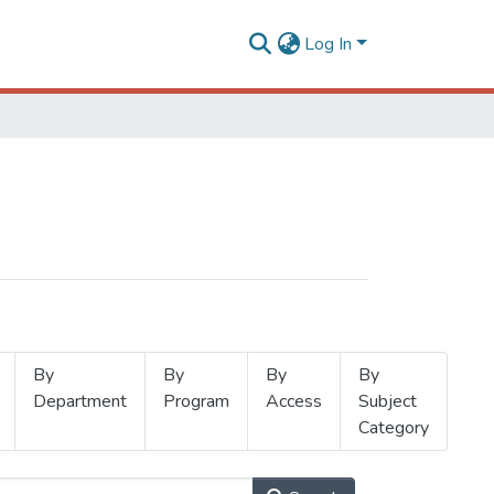
Log In
By
By
By
By
Department
Program
Access
Subject
Category