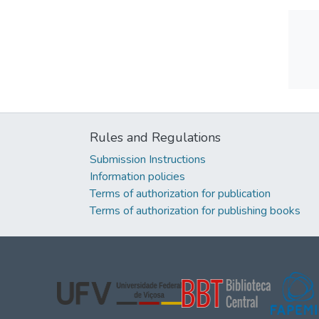
Rules and Regulations
Submission Instructions
Information policies
Terms of authorization for publication
Terms of authorization for publishing books