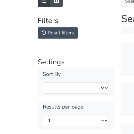
Se
Filters
Reset filters
Settings
Sort By
Results per page