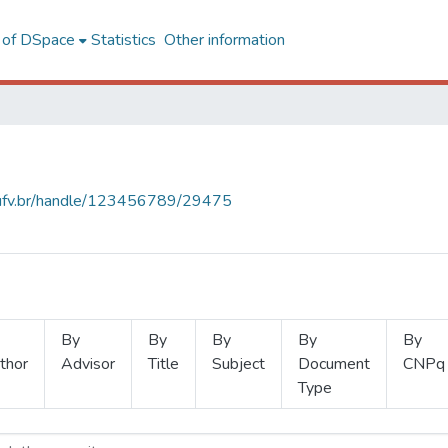
l of DSpace
Statistics
Other information
s.ufv.br/handle/123456789/29475
By
By
By
By
By
thor
Advisor
Title
Subject
Document
CNPq
Type