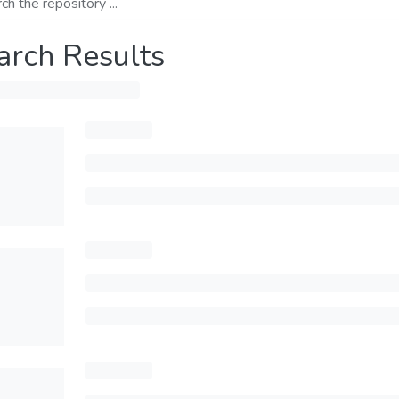
arch Results