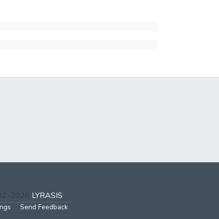
002-2026
LYRASIS
ings
Send Feedback