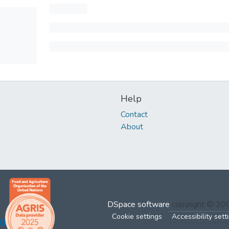
Help
Contact
About
DSpace software
copyright © 2
Cookie settings
Accessibility sett