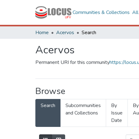
Communities & Collections
Al
Home
Acervos
Search
Acervos
Permanent URI for this community
https://locu
Browse
Search
Subcommunities
By
By
and Collections
Issue
Au
Date