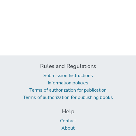
Rules and Regulations
Submission Instructions
Information policies
Terms of authorization for publication
Terms of authorization for publishing books
Help
Contact
About