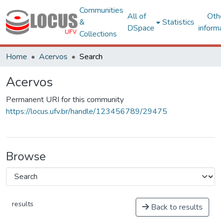
Communities
All of
Oth
&
Statistics
DSpace
inform
Collections
Home
Acervos
Search
Acervos
Permanent URI for this community
https://locus.ufv.br/handle/123456789/29475
Browse
results
Back to results