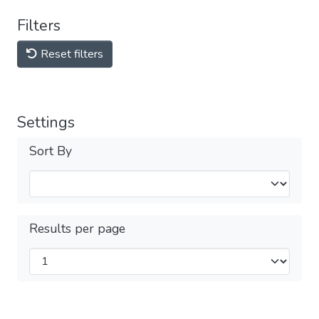
Filters
Reset filters
Settings
Sort By
Results per page