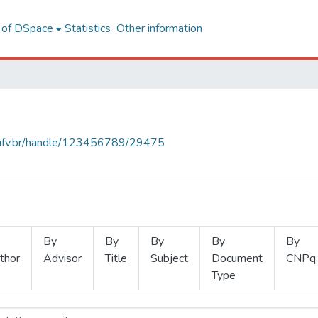
l of DSpace
Statistics
Other information
s.ufv.br/handle/123456789/29475
By
By
By
By
By
thor
Advisor
Title
Subject
Document
CNPq
Type