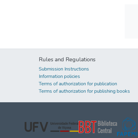
Rules and Regulations
Submission Instructions
Information policies
Terms of authorization for publication
Terms of authorization for publishing books