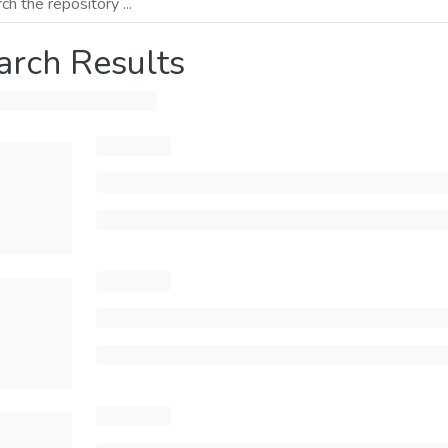
arch Results