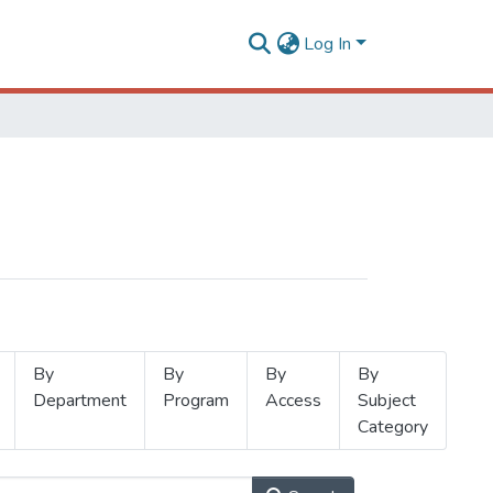
Log In
By
By
By
By
Department
Program
Access
Subject
Category