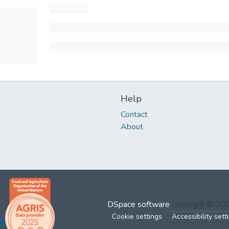
Help
Contact
About
DSpace software
copyright © 2
Cookie settings
Accessibility sett