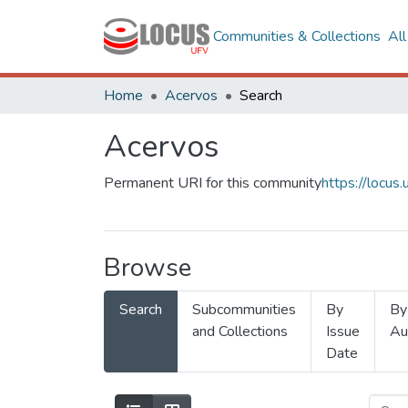
Communities & Collections
Al
Home
Acervos
Search
Acervos
Permanent URI for this community
https://locu
Browse
Search
Subcommunities
By
By
and Collections
Issue
Au
Date