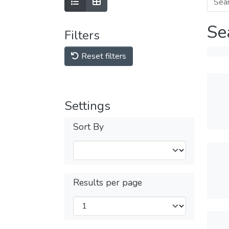
Se
Filters
Reset filters
Settings
Sort By
Results per page