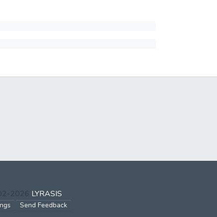
002-2026
LYRASIS
ings
Send Feedback