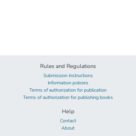
Rules and Regulations
Submission Instructions
Information policies
Terms of authorization for publication
Terms of authorization for publishing books
Help
Contact
About