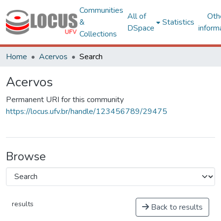
Communities
All of
Oth
&
Statistics
DSpace
inform
Collections
Home
Acervos
Search
Acervos
Permanent URI for this community
https://locus.ufv.br/handle/123456789/29475
Browse
results
Back to results