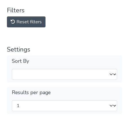
Filters
Reset filters
Settings
Sort By
Results per page