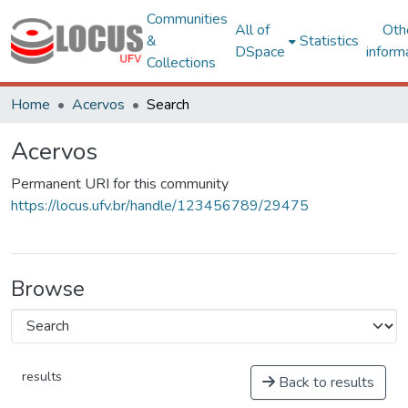
Communities
All of
Oth
&
Statistics
DSpace
inform
Collections
Home
Acervos
Search
Acervos
Permanent URI for this community
https://locus.ufv.br/handle/123456789/29475
Browse
results
Back to results