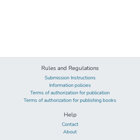
Rules and Regulations
Submission Instructions
Information policies
Terms of authorization for publication
Terms of authorization for publishing books
Help
Contact
About