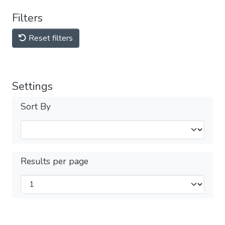
Filters
Reset filters
Settings
Sort By
Results per page