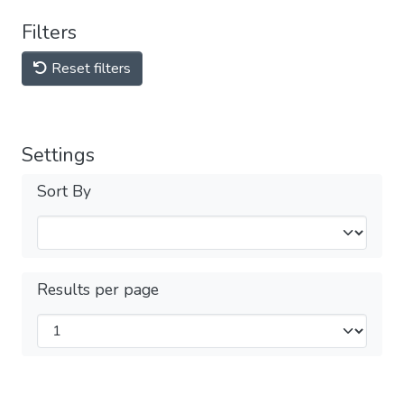
Filters
Reset filters
Settings
Sort By
Results per page