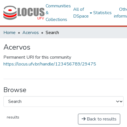
Communities
All of
Oth
&
Statistics
DSpace
inform
Collections
Home
Acervos
Search
Acervos
Permanent URI for this community
https://locus.ufv.br/handle/123456789/29475
Browse
results
Back to results