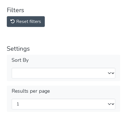
Filters
Reset filters
Settings
Sort By
Results per page