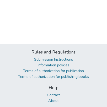
Rules and Regulations
Submission Instructions
Information policies
Terms of authorization for publication
Terms of authorization for publishing books
Help
Contact
About