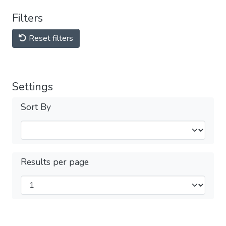
Filters
Reset filters
Settings
Sort By
Results per page