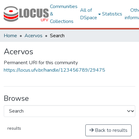
Communities
All of
Oth
&
Statistics
DSpace
inform
Collections
Home
Acervos
Search
Acervos
Permanent URI for this community
https://locus.ufv.br/handle/123456789/29475
Browse
results
Back to results