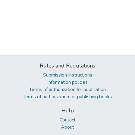
Rules and Regulations
Submission Instructions
Information policies
Terms of authorization for publication
Terms of authorization for publishing books
Help
Contact
About