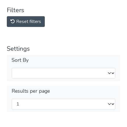
Filters
Reset filters
Settings
Sort By
Results per page