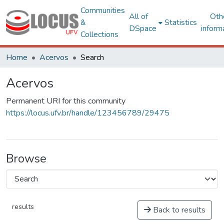
Communities
All of
Oth
&
Statistics
DSpace
inform
Collections
Home
Acervos
Search
Acervos
Permanent URI for this community
https://locus.ufv.br/handle/123456789/29475
Browse
results
Back to results