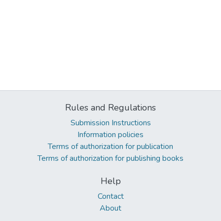
Rules and Regulations
Submission Instructions
Information policies
Terms of authorization for publication
Terms of authorization for publishing books
Help
Contact
About