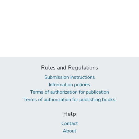
Rules and Regulations
Submission Instructions
Information policies
Terms of authorization for publication
Terms of authorization for publishing books
Help
Contact
About