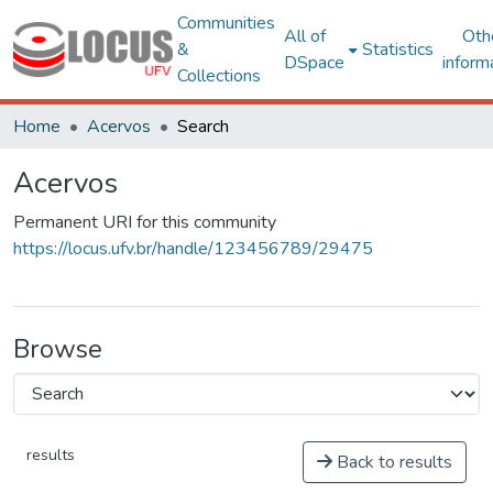
Communities
All of
Oth
&
Statistics
DSpace
inform
Collections
Home
Acervos
Search
Acervos
Permanent URI for this community
https://locus.ufv.br/handle/123456789/29475
Browse
results
Back to results