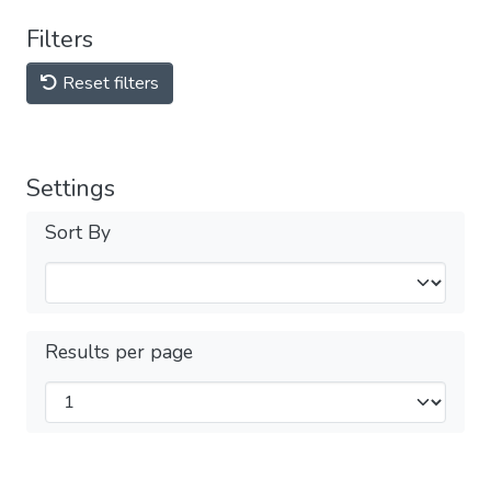
Filters
Reset filters
Settings
Sort By
Results per page