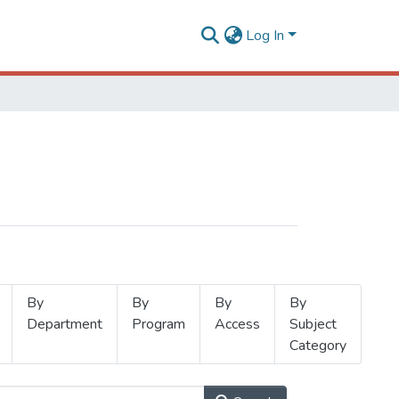
Log In
By
By
By
By
Department
Program
Access
Subject
Category