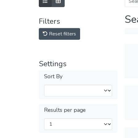
Se
Filters
Reset filters
Settings
Sort By
Results per page