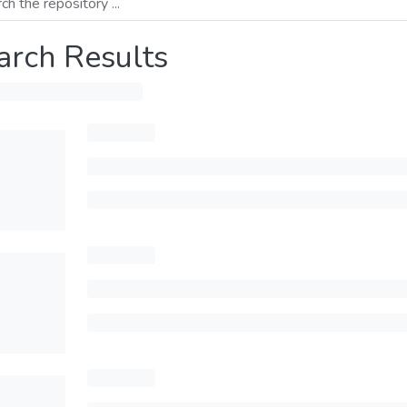
arch Results