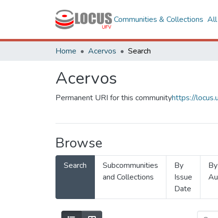
Communities & Collections
Al
Home
Acervos
Search
Acervos
Permanent URI for this community
https://locu
Browse
Search
Subcommunities
By
By
and Collections
Issue
Au
Date