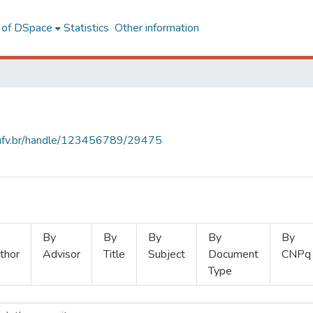
l of DSpace
Statistics
Other information
s.ufv.br/handle/123456789/29475
By
By
By
By
By
thor
Advisor
Title
Subject
Document
CNPq
Type