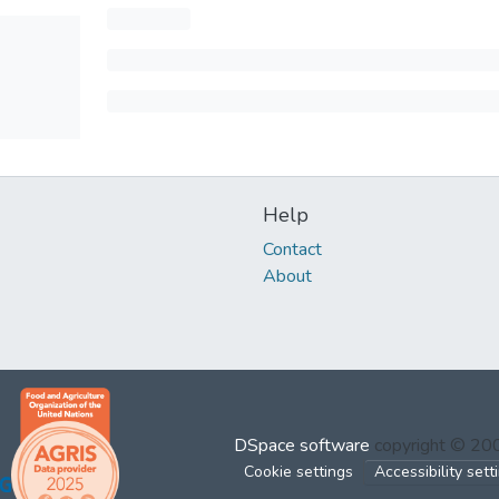
Help
Contact
About
DSpace software
copyright © 2
Cookie settings
Accessibility sett