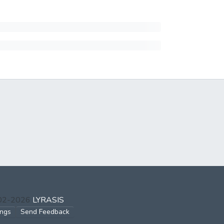
002-2026
LYRASIS
ings
Send Feedback