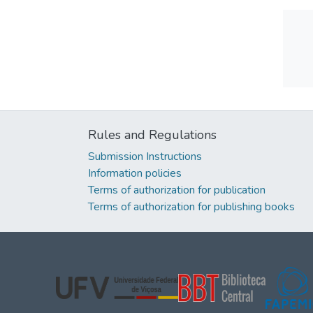
Rules and Regulations
Submission Instructions
Information policies
Terms of authorization for publication
Terms of authorization for publishing books