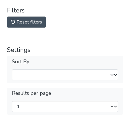
Filters
Reset filters
Settings
Sort By
Results per page