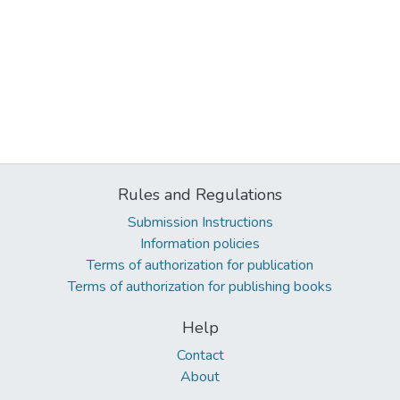
Rules and Regulations
Submission Instructions
Information policies
Terms of authorization for publication
Terms of authorization for publishing books
Help
Contact
About