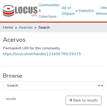
Communities
All of
Oth
&
Statistics
DSpace
inform
Collections
Home
Acervos
Search
Acervos
Permanent URI for this community
https://locus.ufv.br/handle/123456789/29475
Browse
results
Back to results