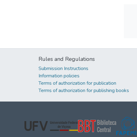
Rules and Regulations
Submission Instructions
Information policies
Terms of authorization for publication
Terms of authorization for publishing books