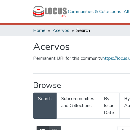
Communities & Collections
Al
Home
Acervos
Search
Acervos
Permanent URI for this community
https://locu
Browse
Search
Subcommunities
By
By
and Collections
Issue
Au
Date