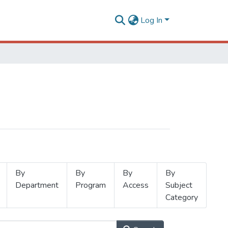
Log In
By
By
By
By
Department
Program
Access
Subject
Category