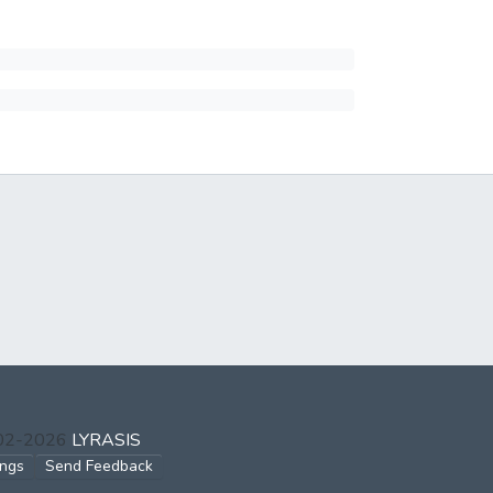
002-2026
LYRASIS
ings
Send Feedback