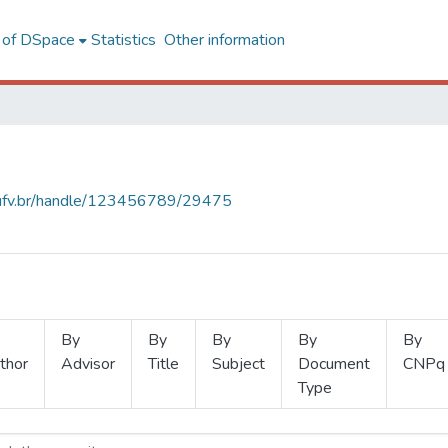
l of DSpace
Statistics
Other information
s.ufv.br/handle/123456789/29475
By
By
By
By
By
thor
Advisor
Title
Subject
Document
CNPq
Type