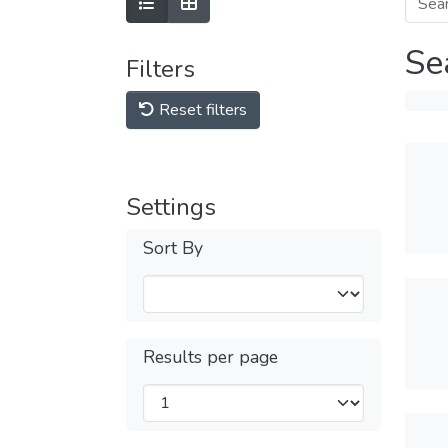
Se
Filters
Reset filters
Settings
Sort By
Results per page