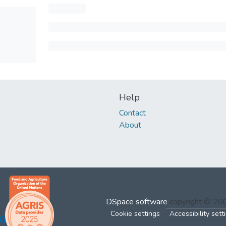
Help
Contact
About
DSpace software
copyright © 2
Cookie settings
Accessibility sett