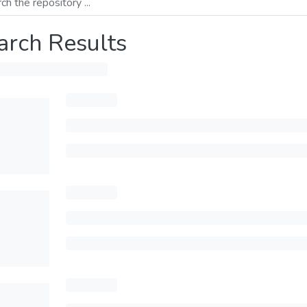
arch Results