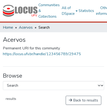
Communities
All of
Oth
&
Statistics
DSpace
inform
Collections
Home
Acervos
Search
Acervos
Permanent URI for this community
https://locus.ufv.br/handle/123456789/29475
Browse
results
Back to results