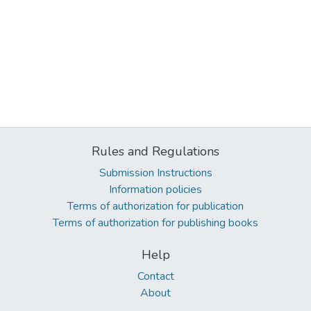
Rules and Regulations
Submission Instructions
Information policies
Terms of authorization for publication
Terms of authorization for publishing books
Help
Contact
About