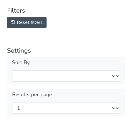
Filters
Reset filters
Settings
Sort By
Results per page