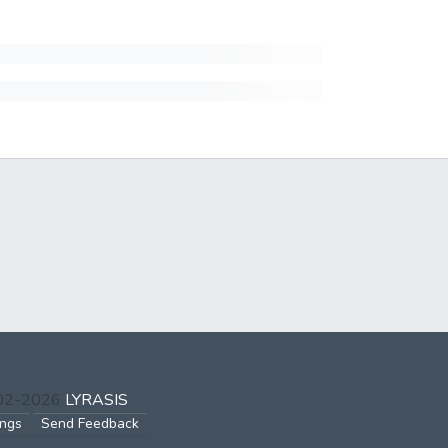
002-2026
LYRASIS
ings
Send Feedback