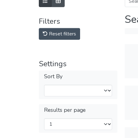
Se
Filters
Reset filters
Settings
Sort By
Results per page