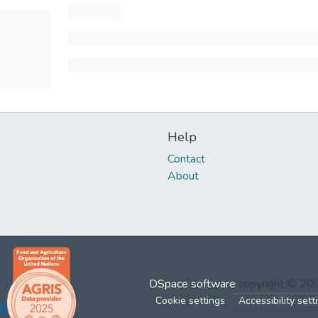
Help
Contact
About
DSpace software
copyright © 2
Cookie settings
Accessibility sett