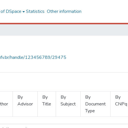
l of DSpace
Statistics
Other information
s.ufv.br/handle/123456789/29475
By
By
By
By
By
thor
Advisor
Title
Subject
Document
CNPq
Type