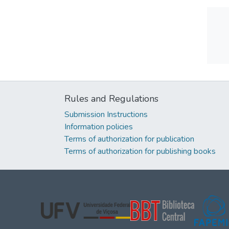
Rules and Regulations
Submission Instructions
Information policies
Terms of authorization for publication
Terms of authorization for publishing books