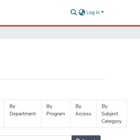
Log In
By
By
By
By
Department
Program
Access
Subject
Category