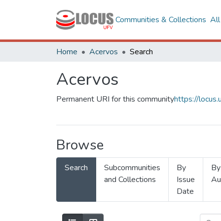
Communities & Collections
Al
Home
Acervos
Search
Acervos
Permanent URI for this community
https://locu
Browse
Search
Subcommunities
By
By
and Collections
Issue
Au
Date