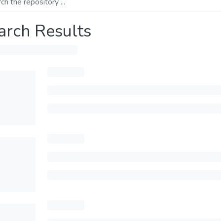
arch Results