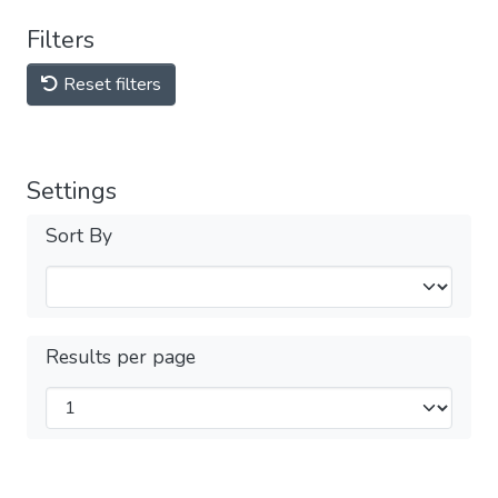
Filters
Reset filters
Settings
Sort By
Results per page