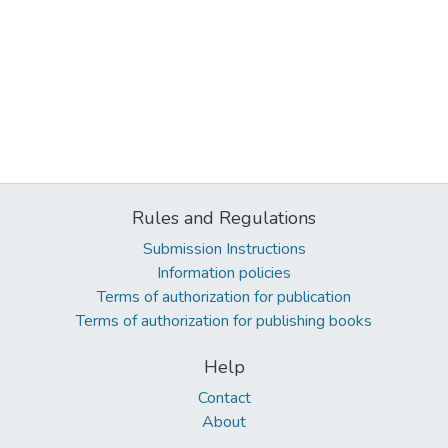
Rules and Regulations
Submission Instructions
Information policies
Terms of authorization for publication
Terms of authorization for publishing books
Help
Contact
About