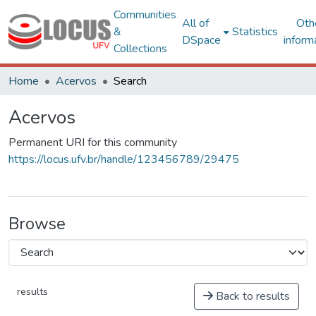
Communities
All of
Oth
&
Statistics
DSpace
inform
Collections
Home
Acervos
Search
Acervos
Permanent URI for this community
https://locus.ufv.br/handle/123456789/29475
Browse
results
Back to results