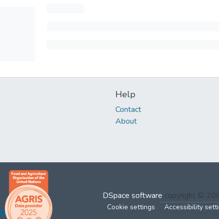
Help
Contact
About
DSpace software
copyright © 2
Cookie settings
Accessibility sett