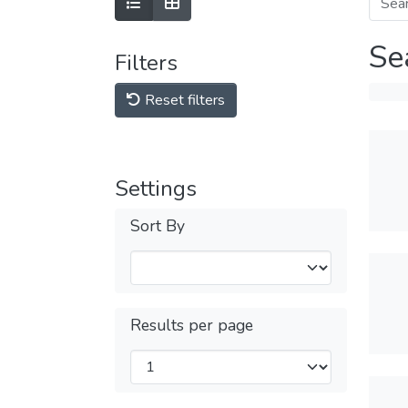
Se
Filters
Reset filters
Settings
Sort By
Results per page