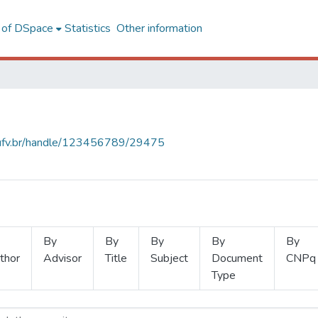
l of DSpace
Statistics
Other information
s.ufv.br/handle/123456789/29475
By
By
By
By
By
thor
Advisor
Title
Subject
Document
CNPq
Type