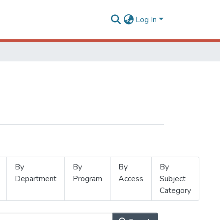
Log In
By
By
By
By
Department
Program
Access
Subject
Category