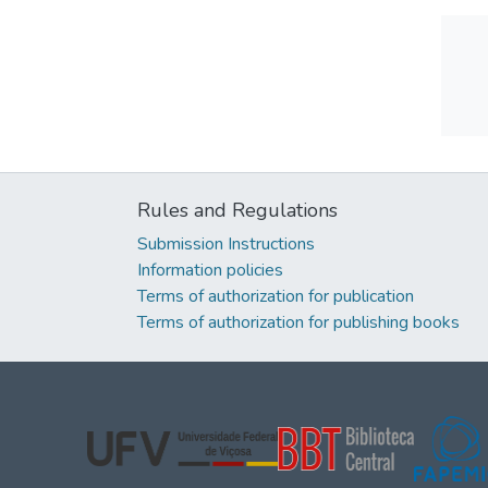
Rules and Regulations
Submission Instructions
Information policies
Terms of authorization for publication
Terms of authorization for publishing books