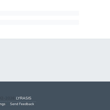
002-2026
LYRASIS
ings
Send Feedback