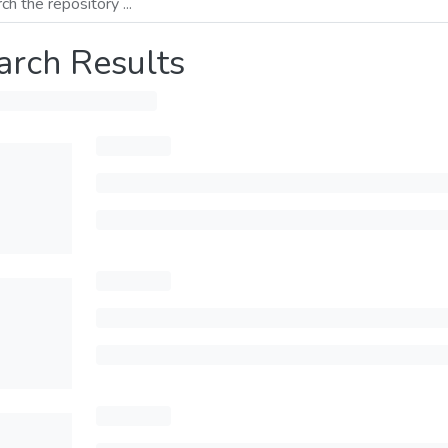
arch Results