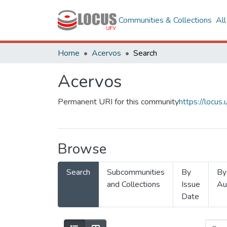
Communities & Collections
Al
Home
Acervos
Search
Acervos
Permanent URI for this community
https://locu
Browse
Search
Subcommunities
By
By
and Collections
Issue
Au
Date