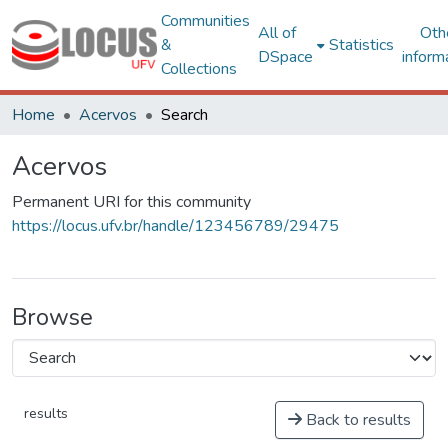
Communities
All of
Oth
&
Statistics
DSpace
inform
Collections
Home
Acervos
Search
Acervos
Permanent URI for this community
https://locus.ufv.br/handle/123456789/29475
Browse
results
Back to results