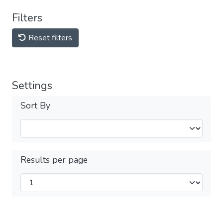
Filters
Reset filters
Settings
Sort By
Results per page