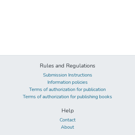
Rules and Regulations
Submission Instructions
Information policies
Terms of authorization for publication
Terms of authorization for publishing books
Help
Contact
About