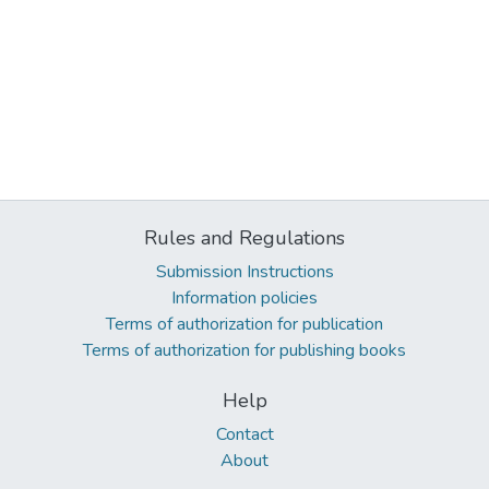
Rules and Regulations
Submission Instructions
Information policies
Terms of authorization for publication
Terms of authorization for publishing books
Help
Contact
About