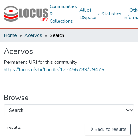
Communities
All of
Oth
&
Statistics
DSpace
inform
Collections
Home
Acervos
Search
Acervos
Permanent URI for this community
https://locus.ufv.br/handle/123456789/29475
Browse
results
Back to results