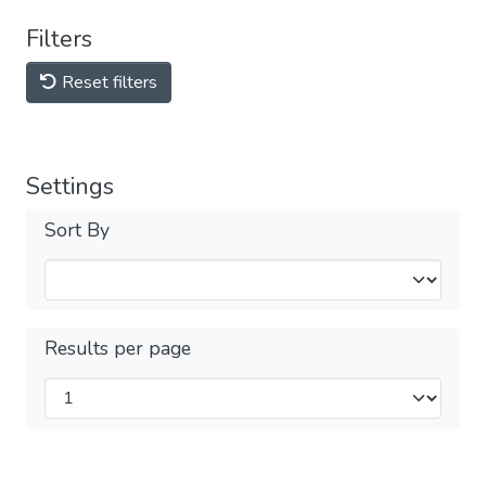
Filters
Reset filters
Settings
Sort By
Results per page