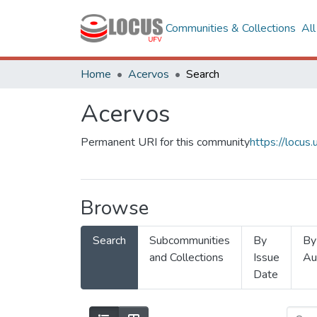
Communities & Collections
Al
Home
Acervos
Search
Acervos
Permanent URI for this community
https://locu
Browse
Search
Subcommunities
By
By
and Collections
Issue
Au
Date