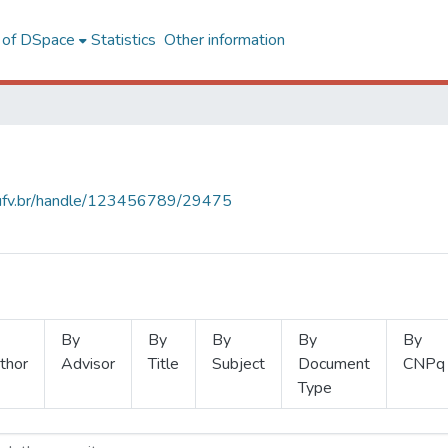
l of DSpace
Statistics
Other information
s.ufv.br/handle/123456789/29475
By
By
By
By
By
thor
Advisor
Title
Subject
Document
CNPq
Type