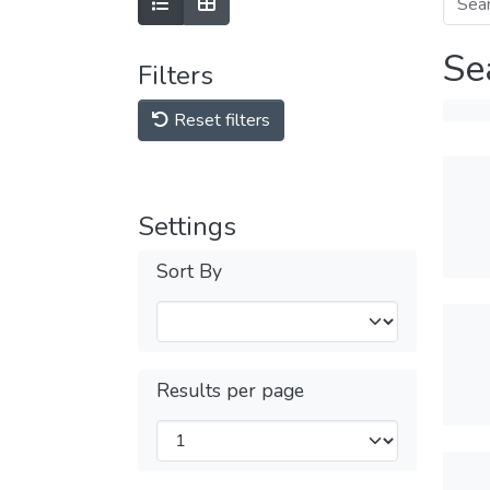
Se
Filters
Reset filters
Settings
Sort By
Results per page