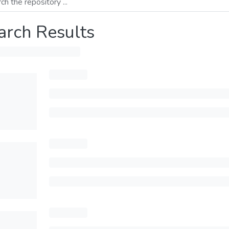
arch Results