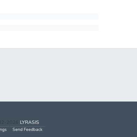
002-2026
LYRASIS
ings
Send Feedback