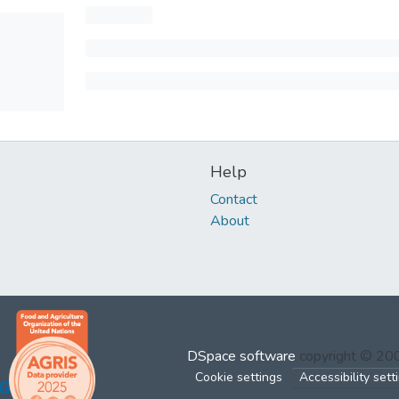
Help
Contact
About
DSpace software
copyright © 2
Cookie settings
Accessibility sett