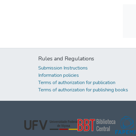
Rules and Regulations
Submission Instructions
Information policies
Terms of authorization for publication
Terms of authorization for publishing books