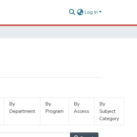
Log In
By
By
By
By
Department
Program
Access
Subject
Category